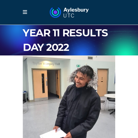
YEAR 11 RESULTS
DAY 2022