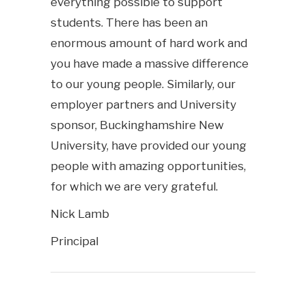
everything possible to support
students. There has been an
enormous amount of hard work and
you have made a massive difference
to our young people. Similarly, our
employer partners and University
sponsor, Buckinghamshire New
University, have provided our young
people with amazing opportunities,
for which we are very grateful.
Nick Lamb
Principal