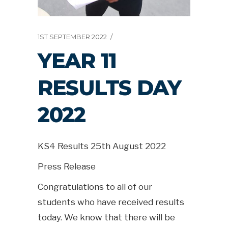
1ST SEPTEMBER 2022
YEAR 11
RESULTS DAY
2022
KS4 Results 25th August 2022
Press Release
Congratulations to all of our
students who have received results
today. We know that there will be