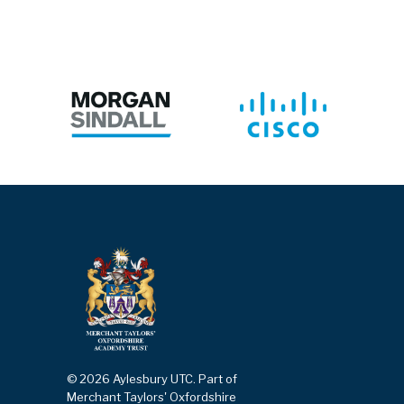
© 2026 Aylesbury UTC. Part of
Merchant Taylors' Oxfordshire