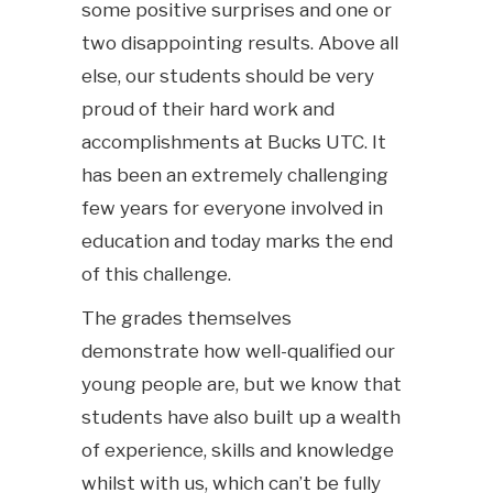
some positive surprises and one or
two disappointing results. Above all
else, our students should be very
proud of their hard work and
accomplishments at Bucks UTC. It
has been an extremely challenging
few years for everyone involved in
education and today marks the end
of this challenge.
The grades themselves
demonstrate how well-qualified our
young people are, but we know that
students have also built up a wealth
of experience, skills and knowledge
whilst with us, which can’t be fully