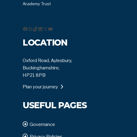
Academy Trust
Facebook
Instagram
TikTok
LinkedIn
X
YouTube
LOCATION
Oxford Road, Aylesbury,
Buckinghamshire,
HP21 8PB
Plan your journey
USEFUL PAGES
Governance
Privacy Policies