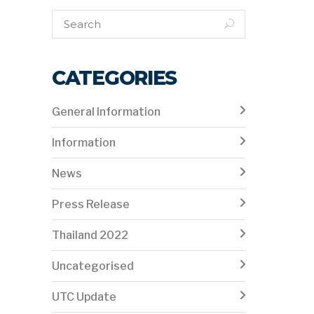
CATEGORIES
General Information
Information
News
Press Release
Thailand 2022
Uncategorised
UTC Update