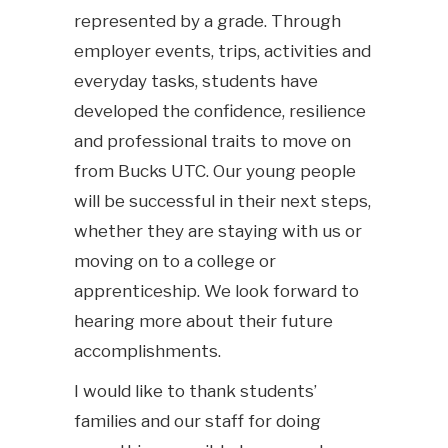
represented by a grade. Through
employer events, trips, activities and
everyday tasks, students have
developed the confidence, resilience
and professional traits to move on
from Bucks UTC. Our young people
will be successful in their next steps,
whether they are staying with us or
moving on to a college or
apprenticeship. We look forward to
hearing more about their future
accomplishments.
I would like to thank students’
families and our staff for doing