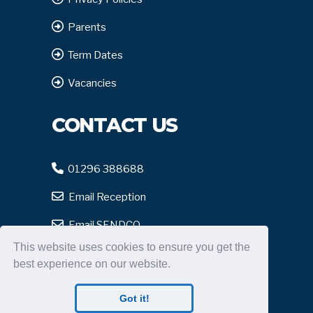
Parents
Term Dates
Vacancies
CONTACT US
01296 388688
Email Reception
Email SENDCO
This website uses cookies to ensure you get the
Report Safeguarding
best experience on our website.
Got it!