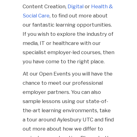
Content Creation,
Digital
or
Health &
Social Care
, to find out more about
our fantastic learning opportunities.
If you wish to explore the industry of
media, IT or healthcare with our
specialist employer-led courses, then
you have come to the right place.
At our Open Events you will have the
chance to meet our professional
employer partners. You can also
sample lessons using our state-of-
the-art learning environments, take
a tour around Aylesbury UTC and find
out more about how we differ to