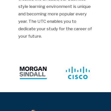
style learning environment is unique
and becoming more popular every
year. The UTC enables you to
dedicate your study for the career of
your future.