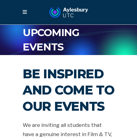
UPCOMING
EVENTS
BE INSPIRED
AND COME TO
OUR EVENTS
We are inviting all students that
have a genuine interest in Film & TV,