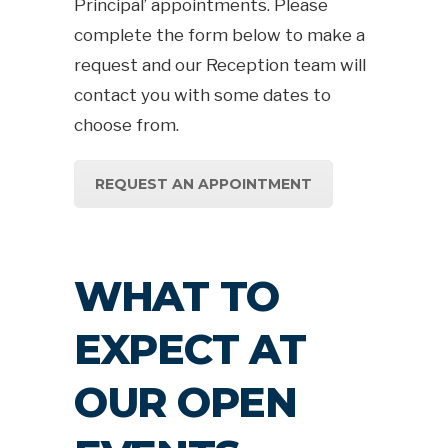
Principal’ appointments. Please
complete the form below to make a
request and our Reception team will
contact you with some dates to
choose from.
REQUEST AN APPOINTMENT
WHAT TO
EXPECT AT
OUR OPEN