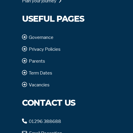
Plan your journey
USEFUL PAGES
Governance
Privacy Policies
Parents
Term Dates
Vacancies
CONTACT US
01296 388688