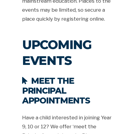
mainstream education. Places to the
events may be limited, so secure a
place quickly by registering online.
UPCOMING
EVENTS
MEET THE
PRINCIPAL
APPOINTMENTS
Have a child interested in joining Year
9, 10 or 12? We offer ‘meet the