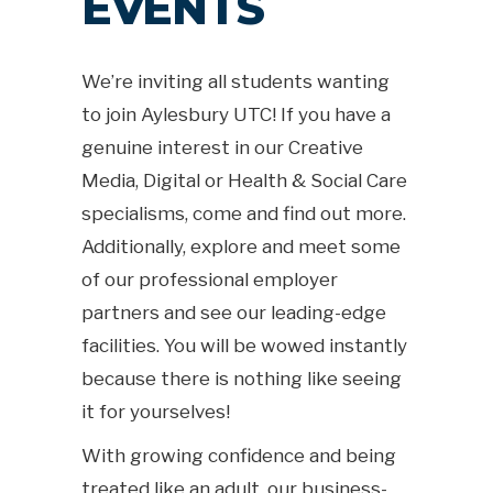
EVENTS
We’re inviting all students wanting
to join Aylesbury UTC! If you have a
genuine interest in our Creative
Media, Digital or Health & Social Care
specialisms, come and find out more.
Additionally, explore and meet some
of our professional employer
partners and see our leading-edge
facilities. You will be wowed instantly
because there is nothing like seeing
it for yourselves!
With growing confidence and being
treated like an adult, our business-