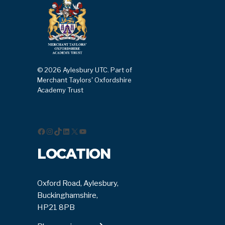
© 2026 Aylesbury UTC. Part of
Merchant Taylors' Oxfordshire
Academy Trust
Facebook
Instagram
TikTok
LinkedIn
X
YouTube
LOCATION
Oxford Road, Aylesbury,
Buckinghamshire,
HP21 8PB