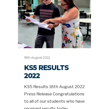
18th August 2022
KS5 RESULTS
2022
KS5 Results 18th August 2022
Press Release Congratulations
to all of our students who have
received results today.