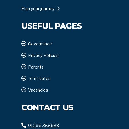
Plan your journey
USEFUL PAGES
Governance
Privacy Policies
Parents
Term Dates
Vacancies
CONTACT US
01296 388688