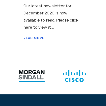
Our latest newsletter for
December 2020 is now
available to read. Please click
here to view it.
READ MORE