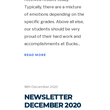
Typically, there are a mixture
of emotions depending on the
specific grades. Above all else,
our students should be very
proud of their hard work and
accomplishments at Bucks
READ MORE
18th December 2020
NEWSLETTER
DECEMBER 2020