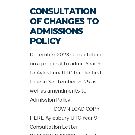
CONSULTATION
OF CHANGES TO
ADMISSIONS
POLICY
December 2023 Consultation
on a proposal to admit Year 9
to Aylesbury UTC for the first
time in September 2025 as
well as amendments to
Admission Policy
DOWN LOAD COPY
HERE Aylesbury UTC Year 9
Consultation Letter