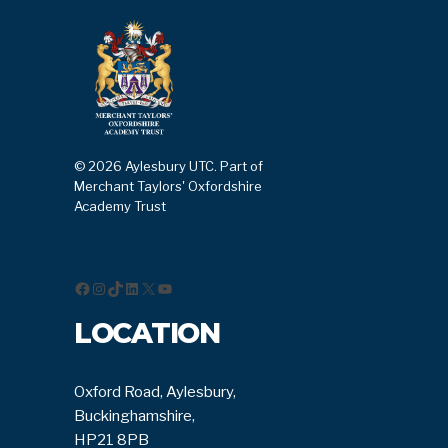
© 2026 Aylesbury UTC. Part of
Merchant Taylors' Oxfordshire
Academy Trust
Facebook
Instagram
TikTok
LinkedIn
X
YouTube
LOCATION
Oxford Road, Aylesbury,
Buckinghamshire,
HP21 8PB