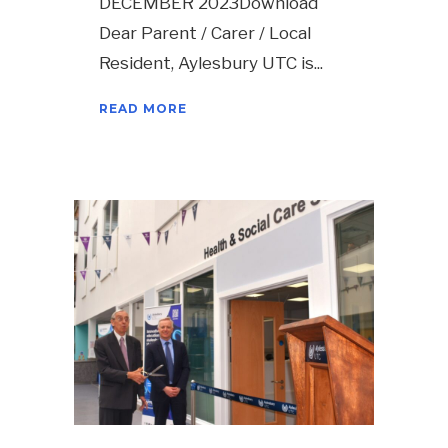
DECEMBER 2023Download
Dear Parent / Carer / Local
Resident, Aylesbury UTC is
READ MORE