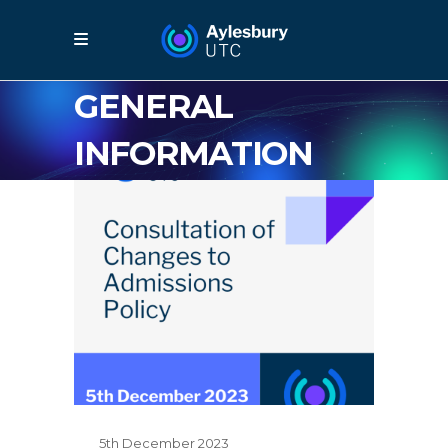
GENERAL
INFORMATION
5th December 2023