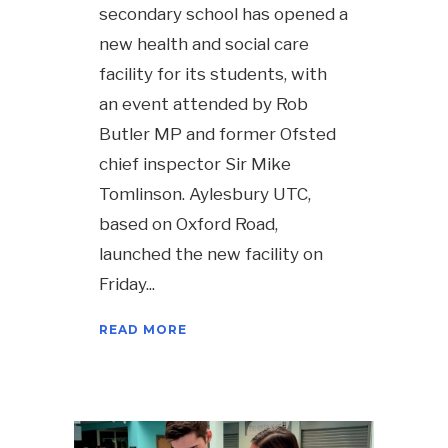
secondary school has opened a
new health and social care
facility for its students, with
an event attended by Rob
Butler MP and former Ofsted
chief inspector Sir Mike
Tomlinson. Aylesbury UTC,
based on Oxford Road,
launched the new facility on
Friday
READ MORE