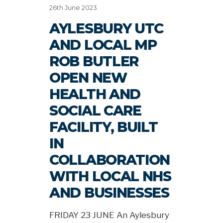
26th June 2023
AYLESBURY UTC
AND LOCAL MP
ROB BUTLER
OPEN NEW
HEALTH AND
SOCIAL CARE
FACILITY, BUILT
IN
COLLABORATION
WITH LOCAL NHS
AND BUSINESSES
FRIDAY 23 JUNE An Aylesbury