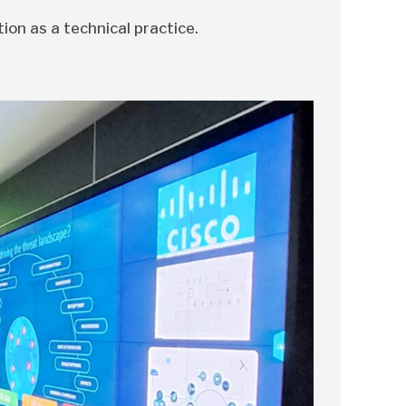
tion as a technical practice.