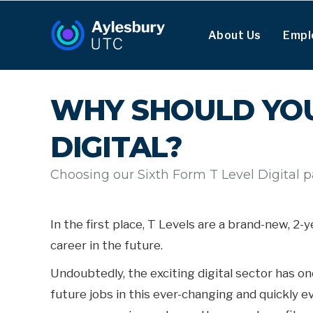
About Us
Empl
WHY SHOULD YOU
DIGITAL?
Choosing our Sixth Form T Level Digital 
In the first place, T Levels are a brand-new, 2
career in the future.
Undoubtedly, the exciting digital sector has o
future jobs in this ever-changing and quickly e