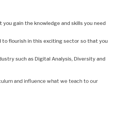
at you gain the knowledge and skills you need
o flourish in this exciting sector so that you
ustry such as Digital Analysis, Diversity and
iculum and influence what we teach to our