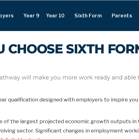
oyers
Year 9
Year 10
Sixth Form
Parents
 CHOOSE SIXTH FORM
pathway will make you more work ready and able to
-year qualification designed with employers to inspire y
ne of the largest projected economic growth outputs in 
volving sector. Significant changes in employment workin