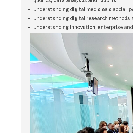
queries, data analyses and reports.
Understanding digital media as a social, po
Understanding digital research methods a
Understanding innovation, enterprise and