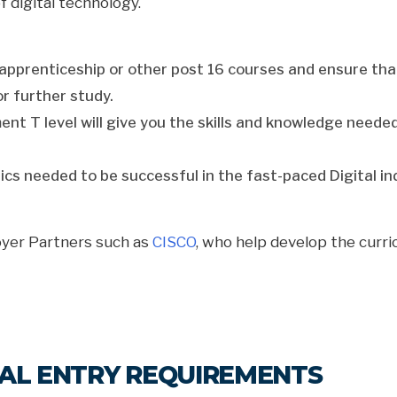
digital technology.
nd apprenticeship or other post 16 courses and ensure th
or further study.
t T level will give you the skills and knowledge needed t
ics needed to be successful in the fast-paced Digital ind
oyer Partners such as
CISCO
, who help develop the curr
ITAL ENTRY REQUIREMENTS