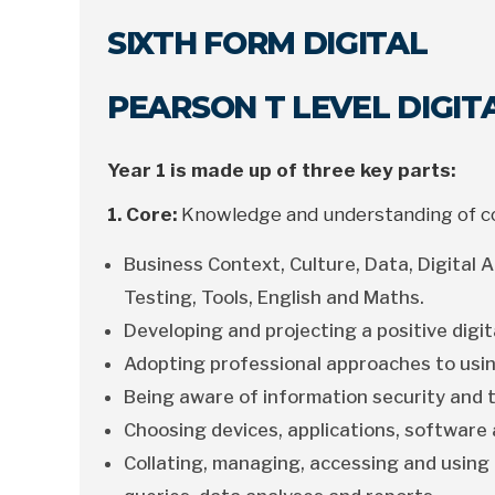
SIXTH FORM DIGITAL
PEARSON T LEVEL DIGI
Year 1 is made up of three key parts:
1. Core:
Knowledge and understanding of con
Business Context, Culture, Data, Digital An
Testing, Tools, English and Maths.
Developing and projecting a positive digit
Adopting professional approaches to usin
Being aware of information security and t
Choosing devices, applications, software 
Collating, managing, accessing and using 