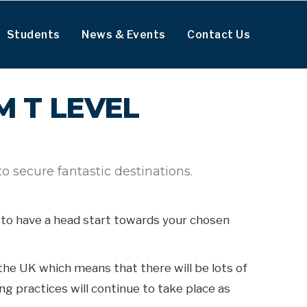
Students
News & Events
Contact Us
 T LEVEL
 secure fantastic destinations.
ou to have a head start towards your chosen
the UK which means that there will be lots of
g practices will continue to take place as