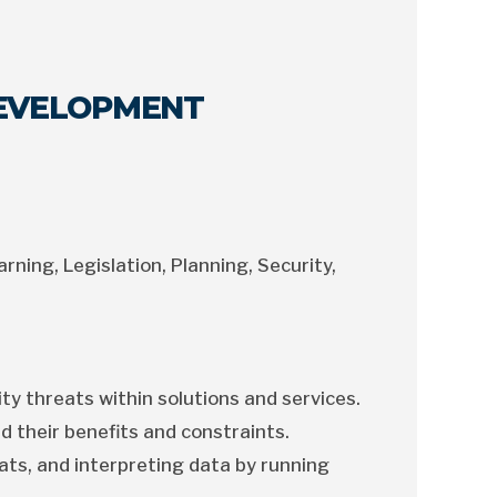
DEVELOPMENT
arning, Legislation, Planning, Security,
ty threats within solutions and services.
d their benefits and constraints.
ats, and interpreting data by running