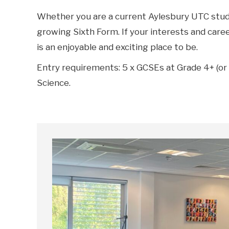
Whether you are a current Aylesbury UTC studen
growing Sixth Form. If your interests and care
is an enjoyable and exciting place to be.
Entry requirements: 5 x GCSEs at Grade 4+ (or 
Science.