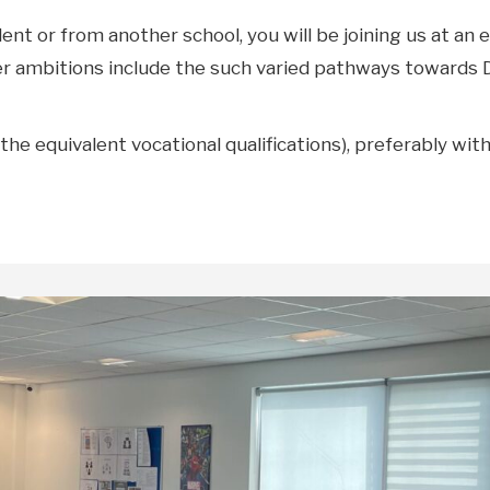
t or from another school, you will be joining us at an e
er ambitions include the such varied pathways towards Di
the equivalent vocational qualifications), preferably wi