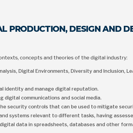
TAL PRODUCTION, DESIGN AND 
texts, concepts and theories of the digital industry:
alysis, Digital Environments, Diversity and Inclusion, Le
al identity and manage digital reputation.
g digital communications and social media.
he security controls that can be used to mitigate securi
and systems relevant to different tasks, having assesse
digital data in spreadsheets, databases and other form