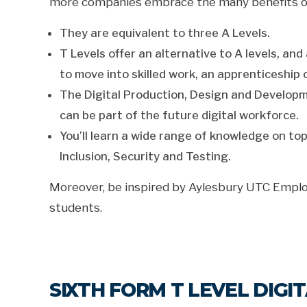
more companies embrace the many benefits of 
They are equivalent to three A Levels.
T Levels offer an alternative to A levels, a
to move into skilled work, an apprenticeship 
The Digital Production, Design and Developmen
can be part of the future digital workforce.
You’ll learn a wide range of knowledge on top
Inclusion, Security and Testing.
Moreover, be inspired by Aylesbury UTC Empl
students.
SIXTH FORM T LEVEL DIG