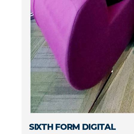
SIXTH FORM DIGITAL