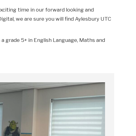
xciting time in our forward looking and
gital, we are sure you will find Aylesbury UTC
th a grade 5+ in English Language, Maths and