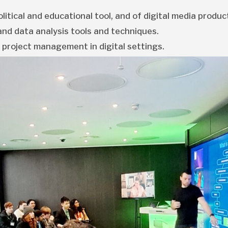
litical and educational tool, and of digital media produc
nd data analysis tools and techniques.
 project management in digital settings.