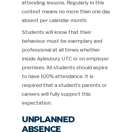
attending lessons. Regularly in this
context means no more than one day
absent per calendar month.
Students will know that their
behaviour must be exemplary and
professional at all times whether
inside Aylesbury UTC or on employer
premises. All students should aspire
to have 100% attendance. It is
required that a student’s parents or
careers will fully support this
expectation.
UNPLANNED
ABSENCE