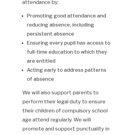
attendance by:
Promoting good attendance and
reducing absence, including
persistent absence
Ensuring every pupil has access to
full-time education to which they
are entitled
Acting early to address patterns
of absence
We will also support parents to
perform their legal duty to ensure
their children of compulsory school
age attend regularly. We will
promote and support punctuality in