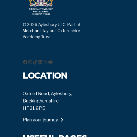
© 2026 Aylesbury UTC. Part of
Merchant Taylors' Oxfordshire
Academy Trust
Facebook
Instagram
TikTok
LinkedIn
X
YouTube
LOCATION
Oxford Road, Aylesbury,
Buckinghamshire,
HP21 8PB
Plan your journey