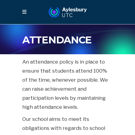
ATTENDANCE
An attendance policy is in place to
ensure that students attend 100%
of the time, whenever possible. We
can raise achievement and
participation levels by maintaining
high attendance levels.
Our school aims to meet its
obligations with regards to school