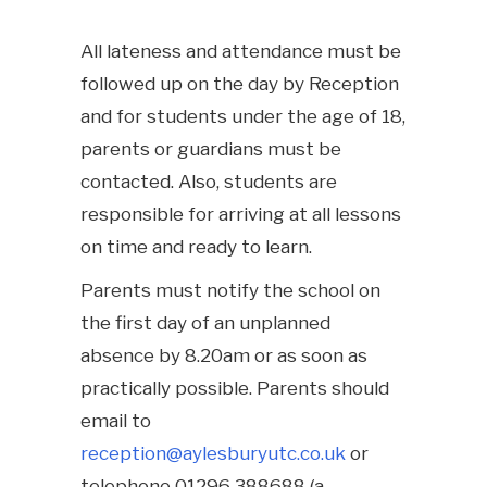
All lateness and attendance must be
followed up on the day by Reception
and for students under the age of 18,
parents or guardians must be
contacted. Also, students are
responsible for arriving at all lessons
on time and ready to learn.
Parents must notify the school on
the first day of an unplanned
absence by 8.20am or as soon as
practically possible. Parents should
email to
reception@aylesburyutc.co.uk
or
telephone 01296 388688 (a