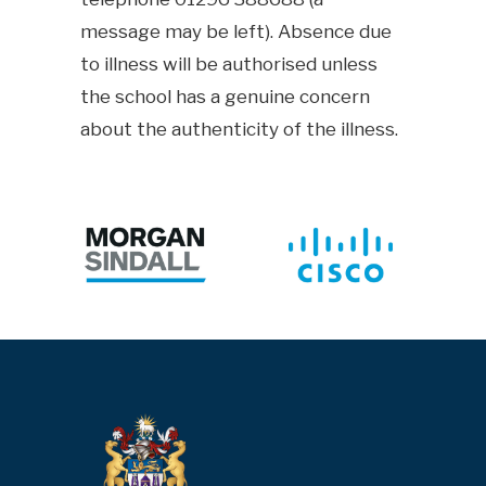
message may be left). Absence due
to illness will be authorised unless
the school has a genuine concern
about the authenticity of the illness.