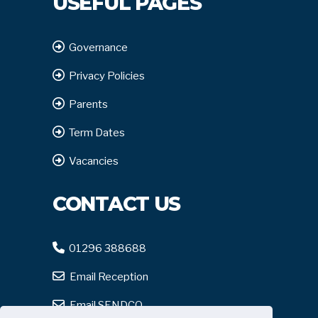
USEFUL PAGES
Governance
Privacy Policies
Parents
Term Dates
Vacancies
CONTACT US
01296 388688
Email Reception
Email SENDCO