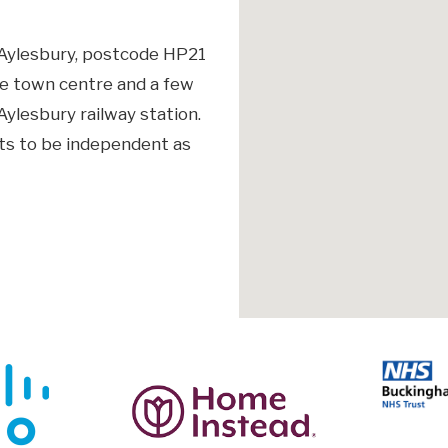
, Aylesbury, postcode HP21
he town centre and a few
ylesbury railway station.
ts to be independent as