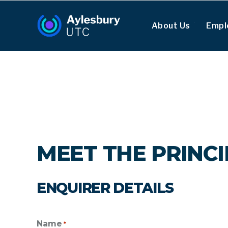
About Us
Empl
MEET THE PRINC
ENQUIRER DETAILS
Name
*