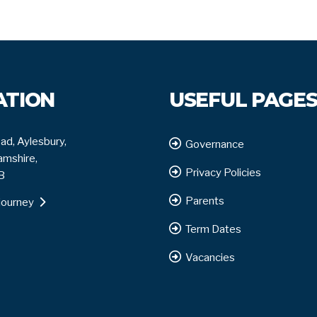
ATION
USEFUL PAGE
ad, Aylesbury,
Governance
mshire,
Privacy Policies
B
Parents
journey
Term Dates
Vacancies