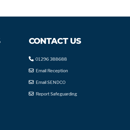
S
CONTACT US
01296 388688
Email Reception
Email SENDCO
Report Safeguarding