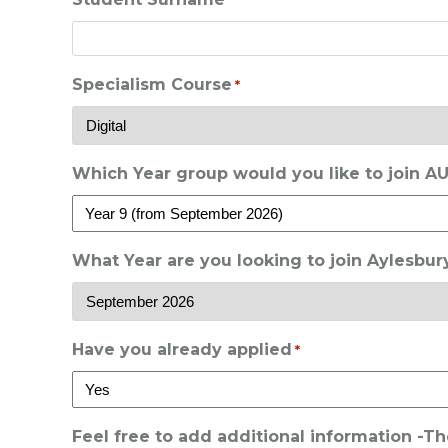
*
Specialism Course
*
Which Year group would you like to join A
What Year are you looking to join Aylesbu
Have you already applied
*
Feel free to add additional information -T