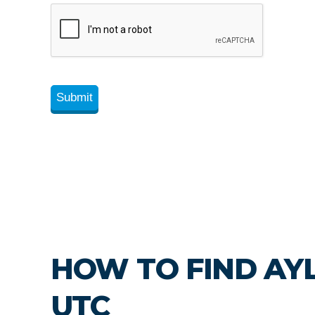
HOW TO FIND AY
UTC