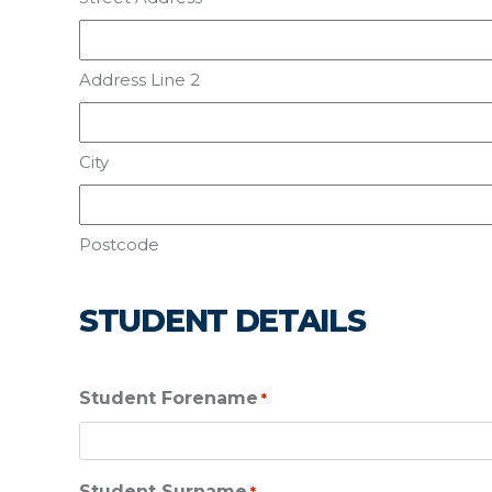
Address Line 2
City
Postcode
STUDENT DETAILS
Student Forename
*
Student Surname