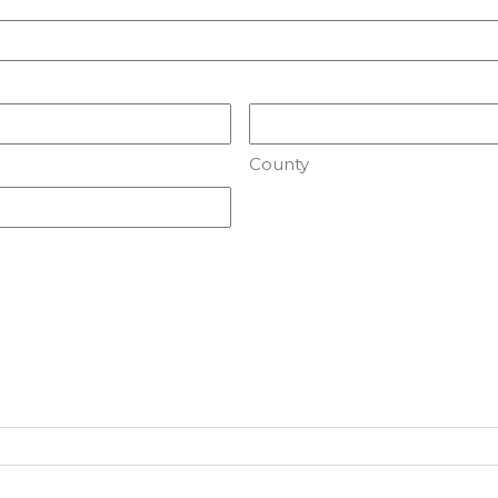
County