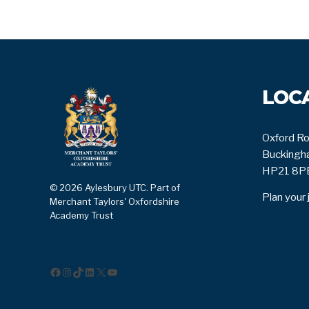
LOC
Oxford Ro
Buckingha
HP21 8P
© 2026 Aylesbury UTC. Part of
Plan your 
Merchant Taylors' Oxfordshire
Academy Trust
Facebook
Instagram
TikTok
LinkedIn
X
YouTube