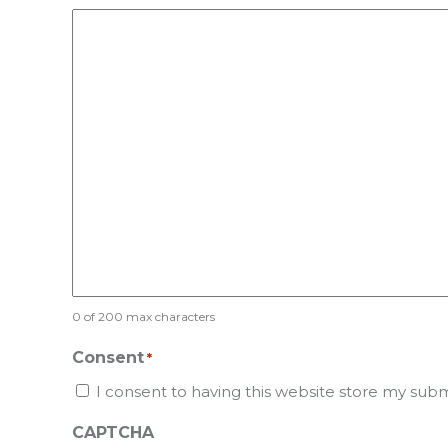
0 of 200 max characters
Consent
*
I consent to having this website store my sub
CAPTCHA