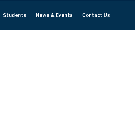
Students
News & Events
Contact Us