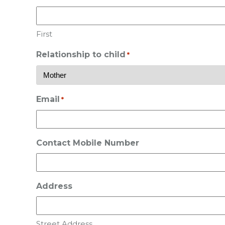
First
Relationship to child
*
Email
*
Contact Mobile Number
Address
Street Address