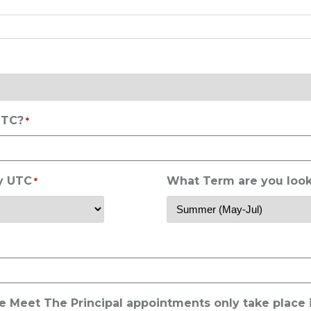
UTC?
*
ry UTC
What Term are you look
*
he Meet The Principal appointments only take place