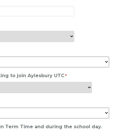
ing to join Aylesbury UTC
*
 in Term Time and during the school day.