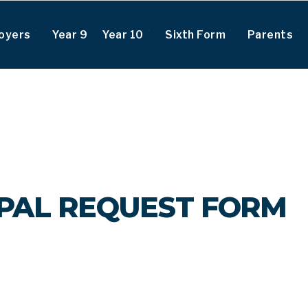
oyers
Year 9
Year 10
Sixth Form
Parents
IPAL REQUEST FORM