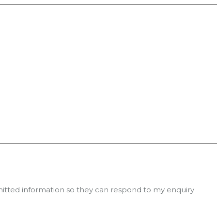
mitted information so they can respond to my enquiry