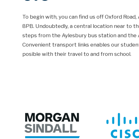
To begin with, you can find us off Oxford Road
8PB. Undoubtedly, a central location near to t
steps from the Aylesbury bus station and the A
Convenient transport links enables our studen
posible with their travel to and from school.