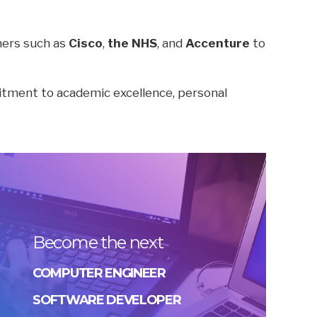
tners such as
Cisco
,
the NHS
, and
Accenture
to
itment to academic excellence, personal
Become the next
COMPUTER ENGINEER
SOFTWARE DEVELOPER