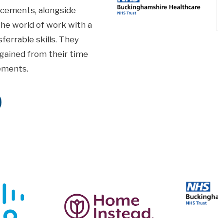
acements, alongside
the world of work with a
ferrable skills. They
e gained from their time
ements.