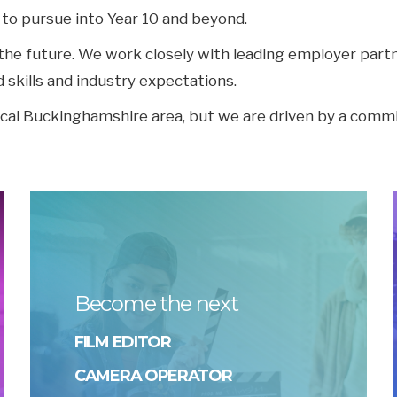
 to pursue into Year 10 and beyond.
r the future. We work closely with leading employer par
d skills and industry expectations.
ocal Buckinghamshire area, but we are driven by a comm
Become the next
FILM EDITOR
CAMERA OPERATOR