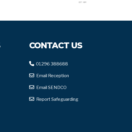
S
CONTACT US
01296 388688
Email Reception
Email SENDCO
Report Safeguarding