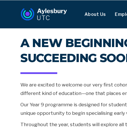
About Us
Empl
A NEW BEGINNING
SUCCEEDING SO
We are excited to welcome our very first cohor
different kind of education—one that places emp
Our Year 9 programme is designed for student
unique opportunity to begin specialising early 
Throughout the year, students will explore all 