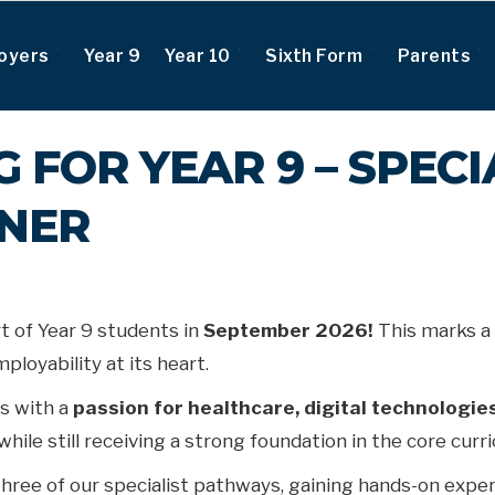
oyers
Year 9
Year 10
Sixth Form
Parents
 FOR YEAR 9 – SPECI
ONER
t of Year 9 students in
September 2026!
This marks a 
loyability at its heart.
s with a
passion for healthcare, digital technologies
while still receiving a strong foundation in the core cur
three of our specialist pathways, gaining hands-on experi