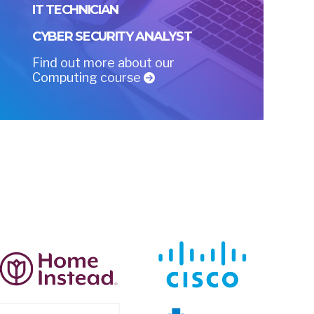
IT TECHNICIAN
CYBER SECURITY ANALYST
Find out more about our
Computing course