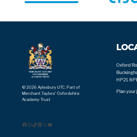
LOC
Oxford Ro
Buckingha
HP21 8P
© 2026 Aylesbury UTC. Part of
Plan your 
Merchant Taylors' Oxfordshire
Academy Trust
Facebook
Instagram
TikTok
LinkedIn
X
YouTube