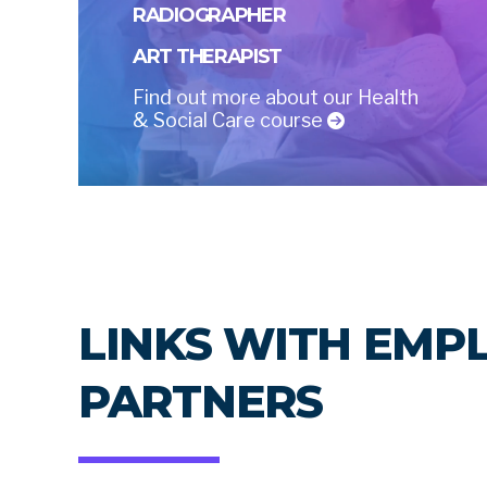
RADIOGRAPHER
ART THERAPIST
Find out more about our Health
& Social Care course
LINKS WITH EMP
PARTNERS