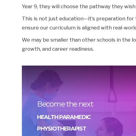
Year 9, they will choose the pathway they wish
This is not just education—it’s preparation fo
ensure our curriculum is aligned with real-worl
We may be smaller than other schools in the l
growth, and career readiness.
Become the next
HEALTH PARAMEDIC
PHYSIOTHERAPIST