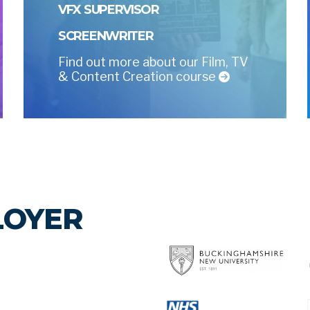
VFX SUPERVISOR
SCREENWRITER
Find out more about our Film, TV
& Content Creation course
LOYER