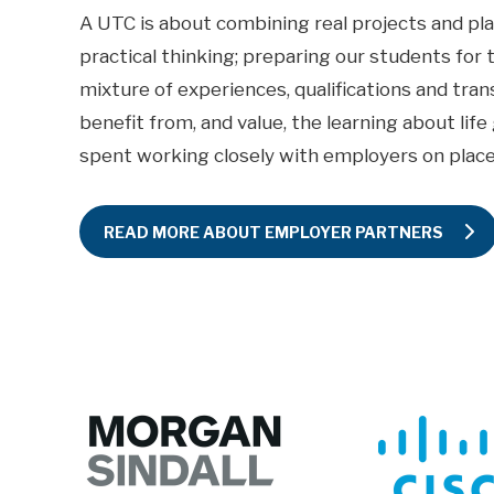
A UTC is about combining real projects and pl
practical thinking; preparing our students for 
mixture of experiences, qualifications and trans
benefit from, and value, the learning about lif
spent working closely with employers on plac
READ MORE ABOUT EMPLOYER PARTNERS