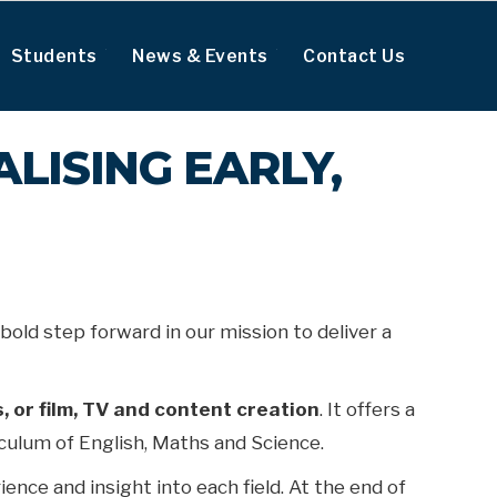
Students
News & Events
Contact Us
ALISING EARLY,
bold step forward in our mission to deliver a
, or film, TV and content creation
. It offers a
riculum of English, Maths and Science.
ence and insight into each field. At the end of