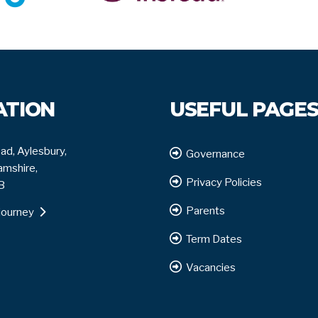
ATION
USEFUL PAGE
ad, Aylesbury,
Governance
mshire,
Privacy Policies
B
Parents
journey
Term Dates
Vacancies