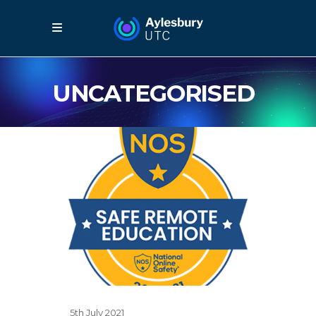
UNCATEGORISED
5th July 2021