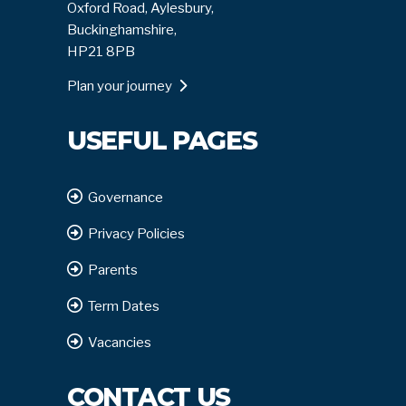
Oxford Road, Aylesbury,
Buckinghamshire,
HP21 8PB
Plan your journey
USEFUL PAGES
Governance
Privacy Policies
Parents
Term Dates
Vacancies
CONTACT US