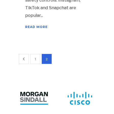
safety controls. Instagram,
TikTok and Snapchat are
popular
READ MORE
1
2