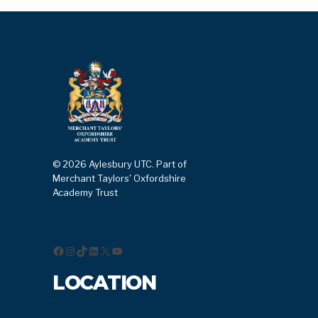
© 2026 Aylesbury UTC. Part of
Merchant Taylors' Oxfordshire
Academy Trust
Facebook
Instagram
TikTok
LinkedIn
X
YouTube
LOCATION