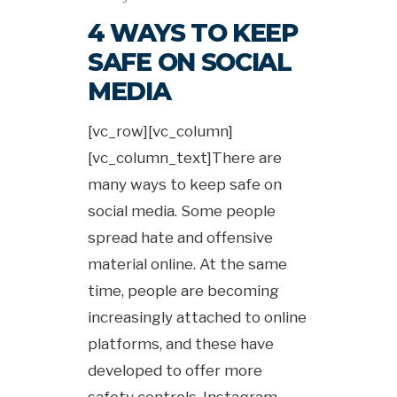
4 WAYS TO KEEP
SAFE ON SOCIAL
MEDIA
[vc_row][vc_column]
[vc_column_text]There are
many ways to keep safe on
social media. Some people
spread hate and offensive
material online. At the same
time, people are becoming
increasingly attached to online
platforms, and these have
developed to offer more