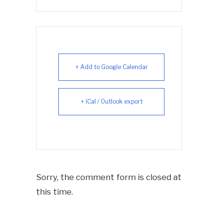
+ Add to Google Calendar
+ iCal / Outlook export
Sorry, the comment form is closed at
this time.