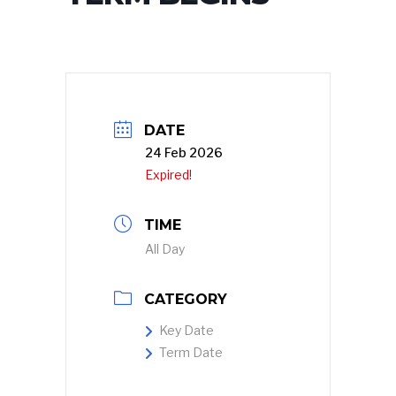
DATE
24 Feb 2026
Expired!
TIME
All Day
CATEGORY
Key Date
Term Date