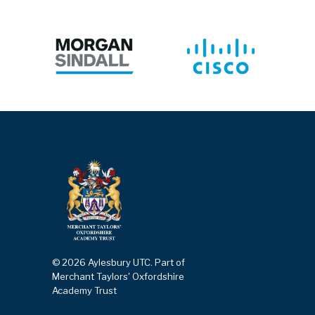
© 2026 Aylesbury UTC. Part of
Merchant Taylors' Oxfordshire
Academy Trust