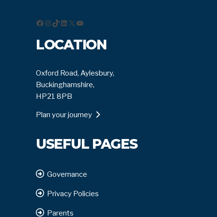
Facebook
Instagram
TikTok
LinkedIn
X
YouTube
LOCATION
Oxford Road, Aylesbury,
Buckinghamshire,
HP21 8PB
Plan your journey
USEFUL PAGES
Governance
Privacy Policies
Parents