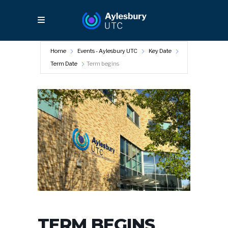
Home
Events - Aylesbury UTC
Key Date
Term Date
Term begins
TERM BEGINS