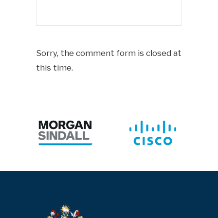
Sorry, the comment form is closed at
this time.