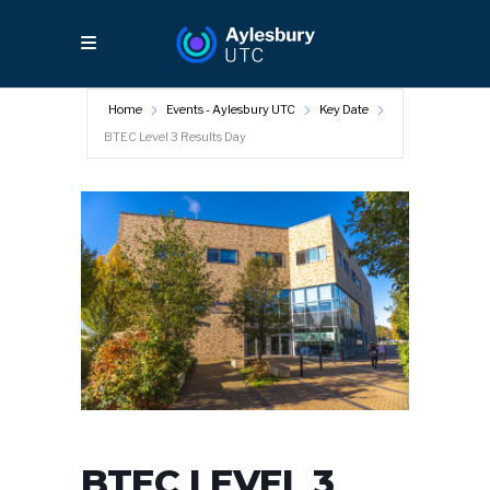
Home
Events - Aylesbury UTC
Key Date
BTEC Level 3 Results Day
BTEC LEVEL 3