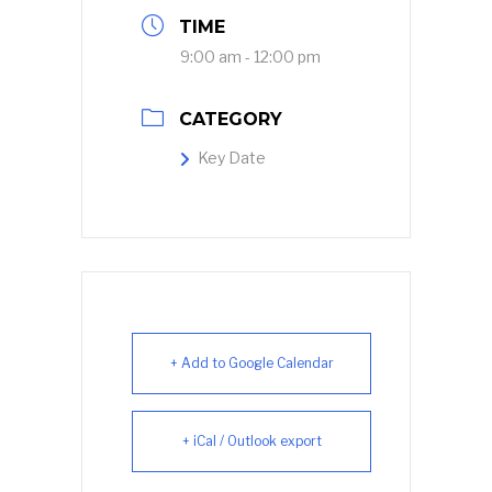
TIME
9:00 am - 12:00 pm
CATEGORY
Key Date
+ Add to Google Calendar
+ iCal / Outlook export