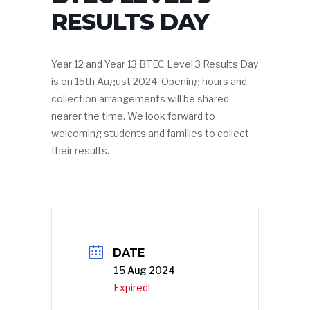
RESULTS DAY
Year 12 and Year 13 BTEC Level 3 Results Day
is on 15th August 2024. Opening hours and
collection arrangements will be shared
nearer the time. We look forward to
welcoming students and families to collect
their results.
DATE
15 Aug 2024
Expired!