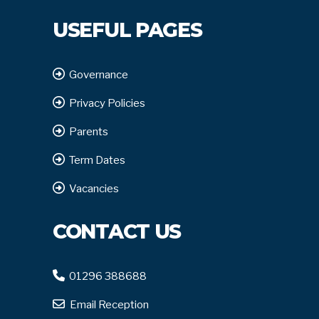
USEFUL PAGES
Governance
Privacy Policies
Parents
Term Dates
Vacancies
CONTACT US
01296 388688
Email Reception