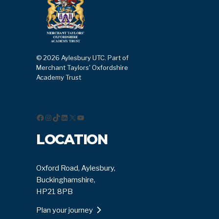
© 2026 Aylesbury UTC. Part of
Merchant Taylors' Oxfordshire
Academy Trust
Facebook
Instagram
TikTok
LinkedIn
X
YouTube
LOCATION
Oxford Road, Aylesbury,
Buckinghamshire,
HP21 8PB
Plan your journey