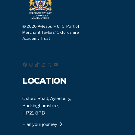
© 2026 Aylesbury UTC. Part of
Merchant Taylors' Oxfordshire
Academy Trust
Facebook
Instagram
TikTok
LinkedIn
X
YouTube
LOCATION
Oxford Road, Aylesbury,
Buckinghamshire,
HP21 8PB
Plan your journey