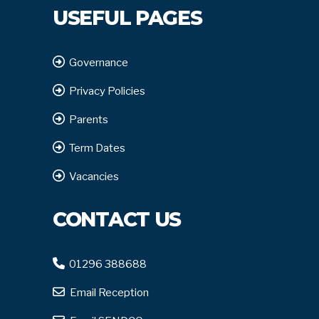
USEFUL PAGES
Governance
Privacy Policies
Parents
Term Dates
Vacancies
CONTACT US
01296 388688
Email Reception