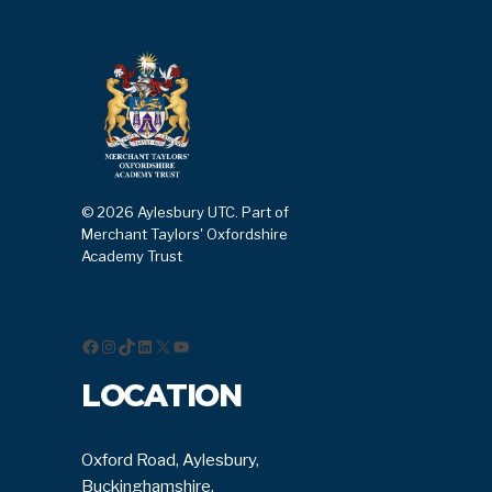
© 2026 Aylesbury UTC. Part of
Merchant Taylors' Oxfordshire
Academy Trust
Facebook
Instagram
TikTok
LinkedIn
X
YouTube
LOCATION
Oxford Road, Aylesbury,
Buckinghamshire,