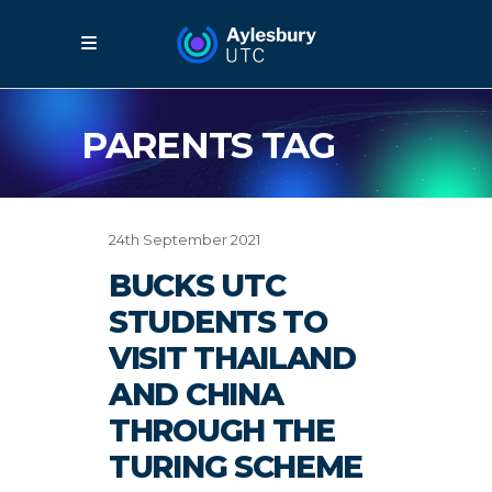
PARENTS TAG
24th September 2021
BUCKS UTC
STUDENTS TO
VISIT THAILAND
AND CHINA
THROUGH THE
TURING SCHEME