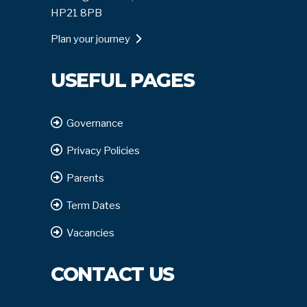
HP21 8PB
Plan your journey
USEFUL PAGES
Governance
Privacy Policies
Parents
Term Dates
Vacancies
CONTACT US