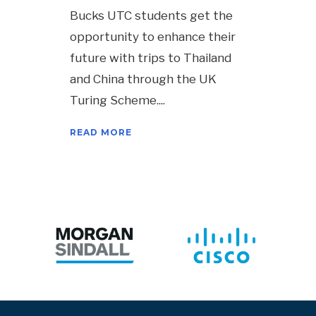
Bucks UTC students get the
opportunity to enhance their
future with trips to Thailand
and China through the UK
Turing Scheme.
READ MORE