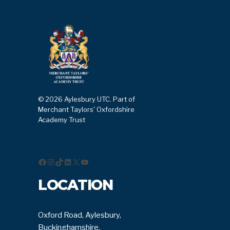
© 2026 Aylesbury UTC. Part of
Merchant Taylors' Oxfordshire
Academy Trust
Facebook
Instagram
TikTok
LinkedIn
X
YouTube
LOCATION
Oxford Road, Aylesbury,
Buckinghamshire,