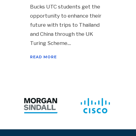
Bucks UTC students get the
opportunity to enhance their
future with trips to Thailand
and China through the UK
Turing Scheme.
READ MORE