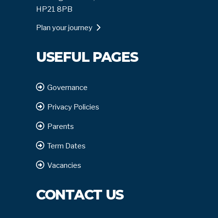
HP21 8PB
Plan your journey
USEFUL PAGES
Governance
Privacy Policies
Parents
Term Dates
Vacancies
CONTACT US