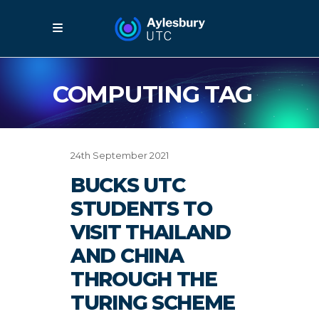
COMPUTING TAG
24th September 2021
BUCKS UTC
STUDENTS TO
VISIT THAILAND
AND CHINA
THROUGH THE
TURING SCHEME