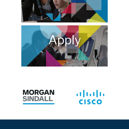
Apply