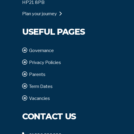
HP21 8PB
Plan your journey
USEFUL PAGES
Governance
Privacy Policies
Parents
Term Dates
Vacancies
CONTACT US