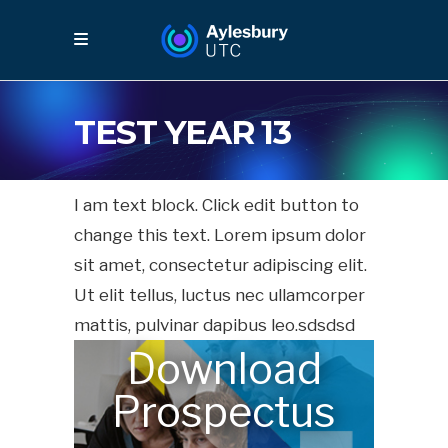
TEST YEAR 13
I am text block. Click edit button to
change this text. Lorem ipsum dolor
sit amet, consectetur adipiscing elit.
Ut elit tellus, luctus nec ullamcorper
mattis, pulvinar dapibus leo.sdsdsd
Download
Prospectus