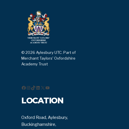
© 2026 Aylesbury UTC. Part of
Merchant Taylors' Oxfordshire
Academy Trust
Facebook
Instagram
TikTok
LinkedIn
X
YouTube
LOCATION
Oxford Road, Aylesbury,
Buckinghamshire,