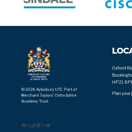
LOC
Oxford Ro
Buckingha
HP21 8P
© 2026 Aylesbury UTC. Part of
Plan your 
Merchant Taylors' Oxfordshire
Academy Trust
Facebook
Instagram
TikTok
LinkedIn
X
YouTube