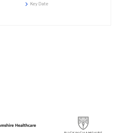
Key Date