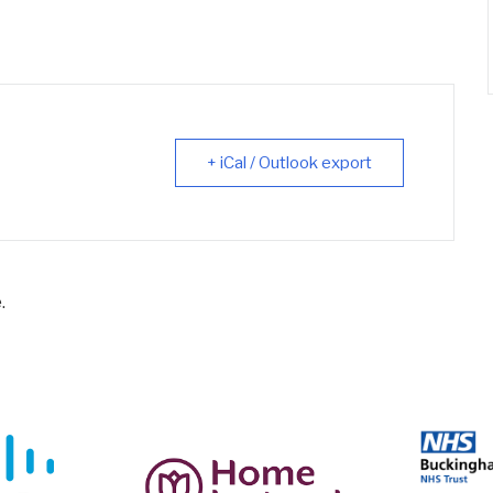
+ iCal / Outlook export
.