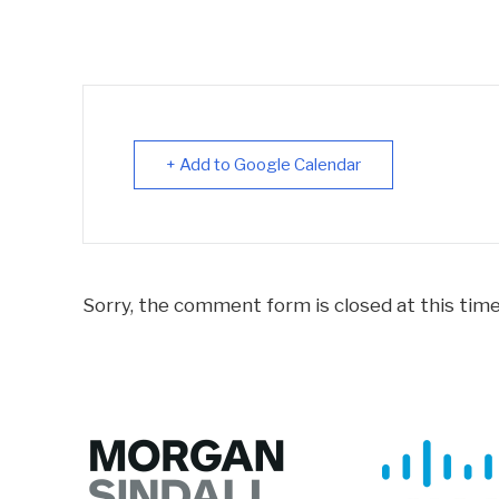
+ Add to Google Calendar
Sorry, the comment form is closed at this time