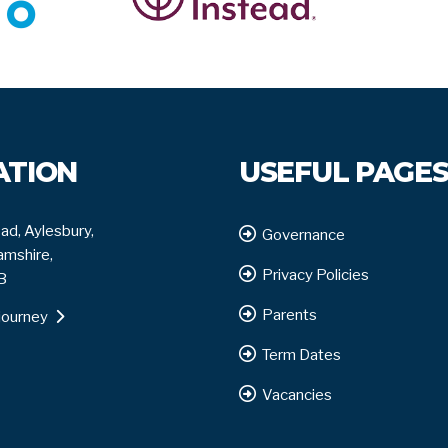
ATION
USEFUL PAGE
ad, Aylesbury,
Governance
mshire,
Privacy Policies
B
Parents
journey
Term Dates
Vacancies