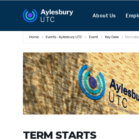
About Us
Empl
Home
Events - Aylesbury UTC
Event
Key Date
Term star
TERM STARTS