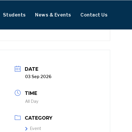
Students
News & Events
Contact Us
DATE
03 Sep 2026
TIME
All Day
CATEGORY
Event