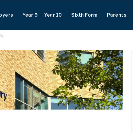
oyers
Year 9
Year 10
Sixth Form
Parents
ts