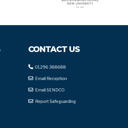
S
CONTACT US
01296 388688
Email Reception
Email SENDCO
Report Safeguarding