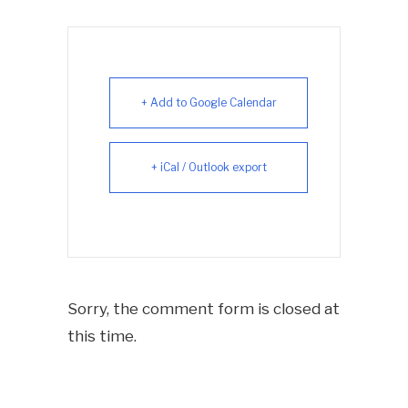
+ Add to Google Calendar
+ iCal / Outlook export
Sorry, the comment form is closed at
this time.