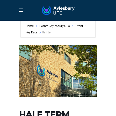
Home
Events - Aylesbury UTC
Event
Key Date
Half term
HALF TERM