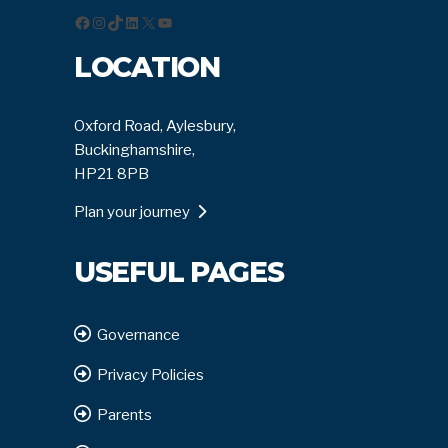
Facebook
Instagram
TikTok
LinkedIn
X
YouTube
LOCATION
Oxford Road, Aylesbury,
Buckinghamshire,
HP21 8PB
Plan your journey
USEFUL PAGES
Governance
Privacy Policies
Parents