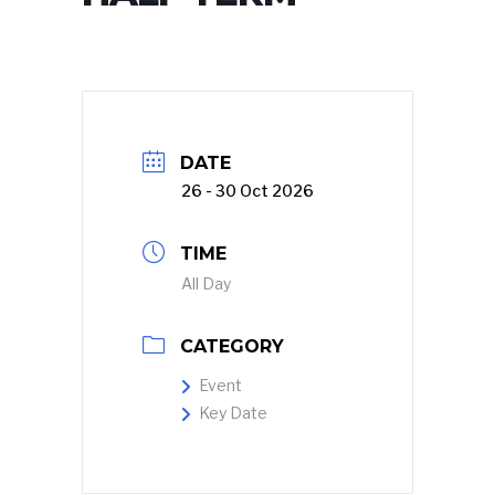
DATE
26 - 30 Oct 2026
TIME
All Day
CATEGORY
Event
Key Date