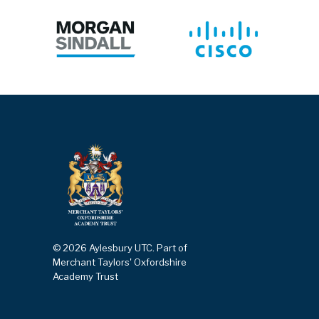
© 2026 Aylesbury UTC. Part of
Merchant Taylors' Oxfordshire
Academy Trust