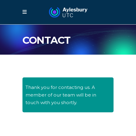
CONTACT
Thank you for contacting us. A
member of our team will be in
touch with you shortly.