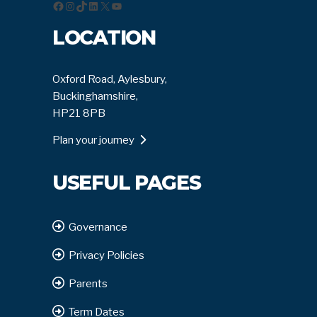
Facebook
Instagram
TikTok
LinkedIn
X
YouTube
LOCATION
Oxford Road, Aylesbury,
Buckinghamshire,
HP21 8PB
Plan your journey
USEFUL PAGES
Governance
Privacy Policies
Parents
Term Dates