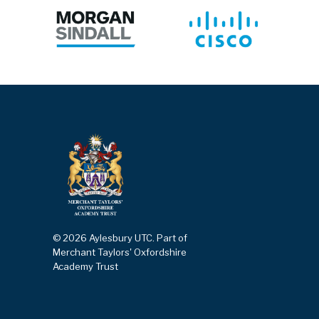
© 2026 Aylesbury UTC. Part of
Merchant Taylors' Oxfordshire
Academy Trust